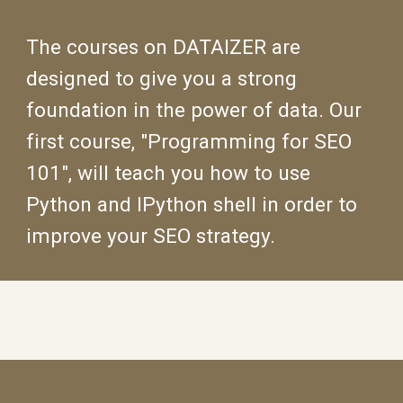
The courses on DATAIZER are
designed to give you a strong
foundation in the power of data. Our
first course, "Programming for SEO
101", will teach you how to use
Python and IPython shell in order to
improve your SEO strategy.