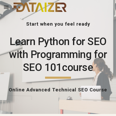
Skip to main content
Skip to navigation
Start when you feel ready
Learn Python for SEO
with Programming for
SEO 101course
Online Advanced Technical SEO Course