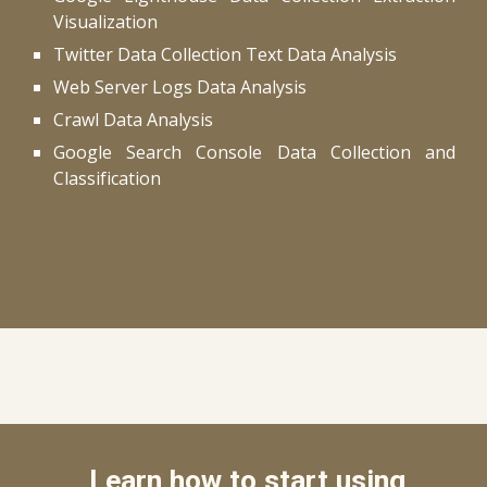
Visualization
Twitter Data Collection Text Data Analysis
Web Server Logs Data Analysis
Crawl Data Analysis
Google Search Console Data Collection and
Classification
Learn how to start using