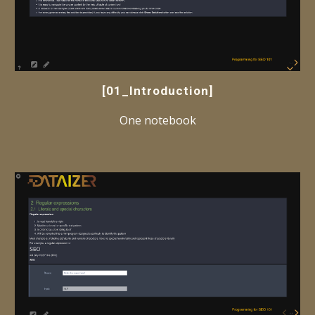
[01_Introduction]
One notebook