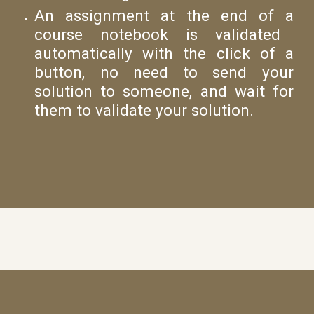
An
assignment at the end of
a
course
notebook
is
validated
automatically with the click of a
button, no need to send your
solution to someone, and wait for
them to validate your solution.