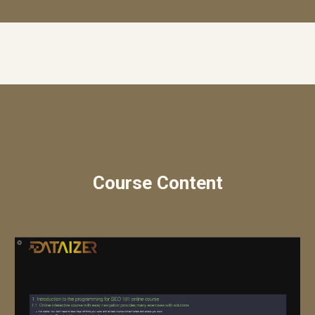
Course Content