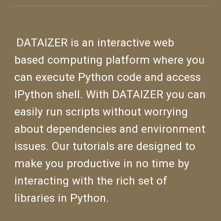
D
ATAIZER is an interactive web
based computing platform where you
can execute Python code and access
IPython shell. With DATAIZER you can
easily run scripts without worrying
about dependencies and environment
issues.
Our tutorials are designed to
make you productive in no time by
interacting with the rich set of
libraries in Python.