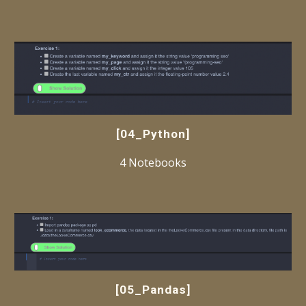
[04_Python]
4 Notebooks
[05_Pandas]