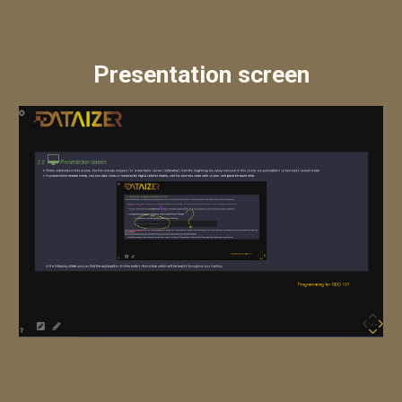
Presentation screen