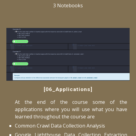
3 Notebooks
[06_Applications]
At the end of the course some of the
applications where you will use what you have
learned throughout the course are
Common Crawl Data Collection Analysis
Google Lighthouse Data Collection Extraction