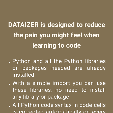
DATAIZER is designed to reduce
the pain you might feel when
learning to code
Python and all the Python libraries
or packages needed are already
installed
With a simple import you can use
these libraries, no need to install
any library or package
All Python code syntax in code cells
is corrected automatically on every