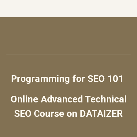
Programming for SEO 101
Online Advanced Technical
SEO Course
on DATAIZER