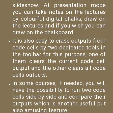
slideshow. At presentation mode
you can take notes on the lectures
by colourful digital chalks, draw on
the lectures and if you wish you can
draw on the chalkboard.
It is also easy to erase outputs from
code cells by two dedicated tools in
the toolbar for this purpose; one of
them clears the current code cell
output and the other clears all code
cells outputs.
In some courses, if needed, you will
have the possibility to run two code
cells side by side and compare their
outputs which is another useful but
also amusing feature.