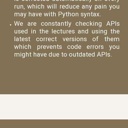
run, which will reduce any pain you
may have with Python syntax.
We are constantly checking APIs
used in the lectures and using the
latest correct versions of them
which prevents code errors you
might have due to outdated APIs.