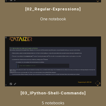
[02_Regular-Expressions]
One notebook
[
03_IPython-Shell-Commands
]
5 notebooks