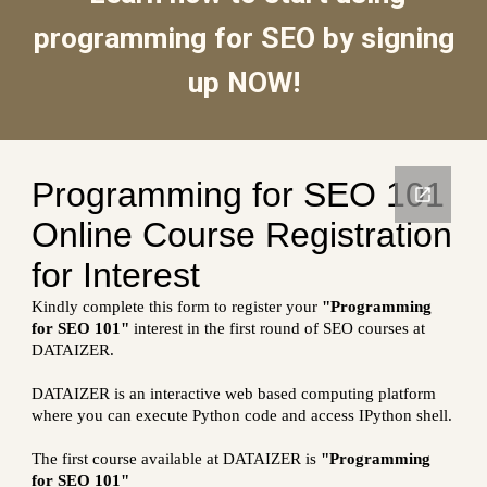
programming for SEO by signing
up NOW!