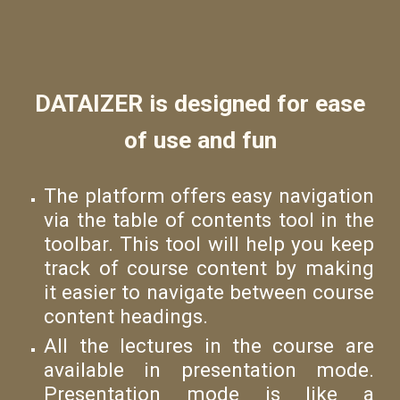
DATAIZER is designed for ease
of use and fun
The platform offers easy navigation
via the table of contents tool in the
toolbar. This tool will help you keep
track of course content by making
it easier to navigate between course
content headings.
All the lectures in the course are
available in presentation mode.
Presentation mode is like a